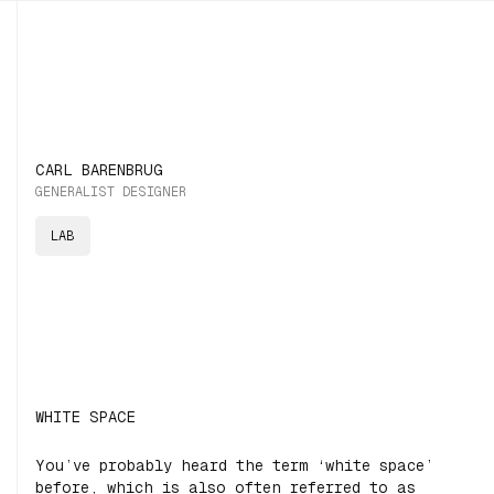
CARL BARENBRUG
GENERALIST DESIGNER
LAB
WHITE SPACE
You’ve probably heard the term ‘white space’
before, which is also often referred to as