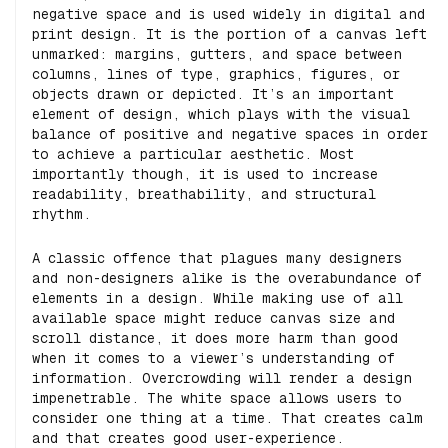
negative space and is used widely in digital and
print design.
It is the portion of a canvas left
unmarked: margins, gutters, and space between
columns, lines of type, graphics, figures, or
objects drawn or depicted.
It’s an important
element of design, which plays with the visual
balance of positive and negative spaces in order
to achieve a particular aesthetic. Most
importantly though, it is used to increase
readability, breathability, and structural
rhythm.
A classic offence that plagues many designers
and non-designers alike is the overabundance of
elements in a design. While making use of all
available space might reduce canvas size and
scroll distance, it does more harm than good
when it comes to a viewer’s understanding of
information. Overcrowding will render a design
impenetrable. The white space allows users to
consider one thing at a time. That creates calm
and that creates good user-experience.