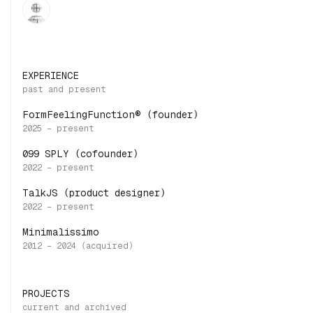
EXPERIENCE
FormFeelingFunction® (founder)
099 SPLY (cofounder)
TalkJS (product designer)
Minimalissimo
PROJECTS