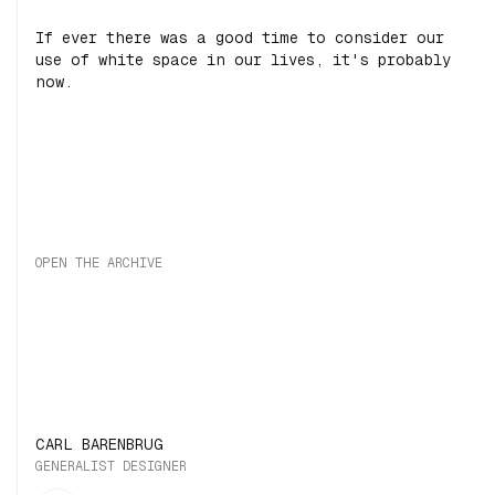
If ever there was a good time to consider our
use of white space in our lives, it's probably
now.
OPEN THE ARCHIVE
CARL BARENBRUG
GENERALIST DESIGNER