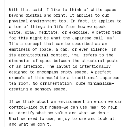
With that said, I like to think of white space
beyond digital and print. It applies to our
physical environment too. In fact, it applies to
a ton of things in life—from how we speak,
write, draw, meditate, or exercise. A better term
for this might be what the Japanese call ‘
ma
’.
It’s a concept that can be described as an
emptiness of space, a gap, or even silence. In
its architectural context, ‘ma’ refers to the
dimension of space between the structural posts
of an interior. The layout is intentionally
designed to encompass empty space. A perfect
example of this would be a traditional Japanese
tea room. No ornamentation, pure minimalism—
creating a sensory space.
If we think about an environment in which we can
control—like our homes—we can use ‘ma’ to help
us identify what we value and what we don’t.
What we need to use, enjoy to use and look at,
and what we don’t.