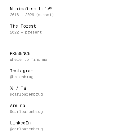
Minimalism Life®
The Forest
PRESENCE
Instagram
𝕏 / TW
Are.na
LinkedIn