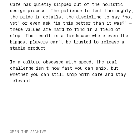
Care has quietly slipped out of the holistic
design process. The patience to test thoroughly,
the pride in details, the discipline to say “not
yet” or even ask “is this better than it was?” —
these values are hard to find in a field of
slop. The result is a landscape where even the
biggest players can’t be trusted to release a
stable product.
In a culture obsessed with speed, the real
challenge isn’t how fast you can ship, but
whether you can still ship with care and stay
relevant.
OPEN THE ARCHIVE