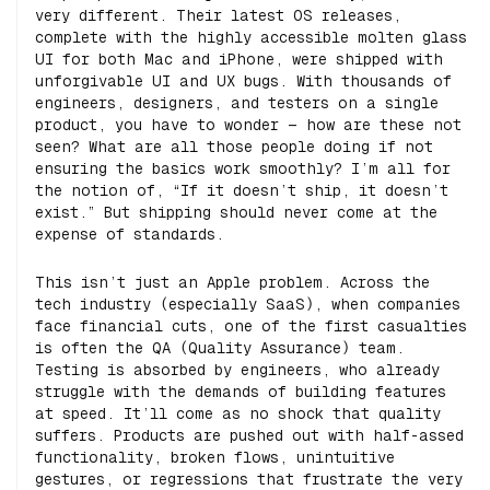
very different. Their latest OS releases,
complete with the highly accessible molten glass
UI for both Mac and iPhone, were shipped with
unforgivable UI and UX bugs. With thousands of
engineers, designers, and testers on a single
product, you have to wonder — how are these not
seen? What are all those people doing if not
ensuring the basics work smoothly? I’m all for
the notion of, “If it doesn’t ship, it doesn’t
exist.” But shipping should never come at the
expense of standards.
This isn’t just an Apple problem. Across the
tech industry (especially SaaS), when companies
face financial cuts, one of the first casualties
is often the QA (Quality Assurance) team.
Testing is absorbed by engineers, who already
struggle with the demands of building features
at speed. It’ll come as no shock that quality
suffers. Products are pushed out with half-assed
functionality, broken flows, unintuitive
gestures, or regressions that frustrate the very