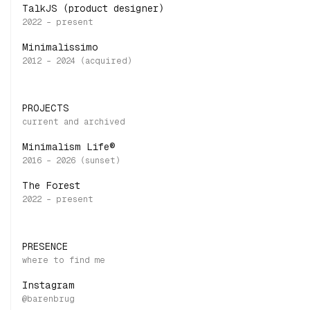
TalkJS (product designer)
Minimalissimo
PROJECTS
Minimalism Life®
The Forest
PRESENCE
Instagram