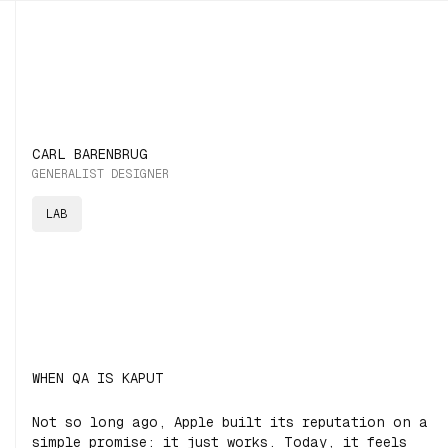
CARL BARENBRUG
GENERALIST DESIGNER
LAB
WHEN QA IS KAPUT
Not so long ago, Apple built its reputation on a
simple promise:
it just works.
Today, it feels