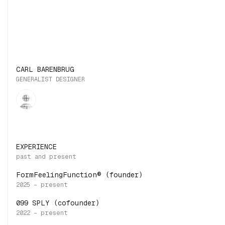
CARL BARENBRUG
GENERALIST DESIGNER
EXPERIENCE
FormFeelingFunction® (founder)
099 SPLY (cofounder)