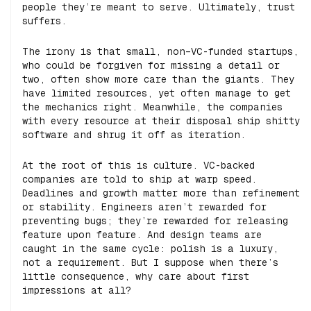
people they’re meant to serve. Ultimately, trust
suffers.
The irony is that small, non–VC-funded startups,
who could be forgiven for missing a detail or
two, often show more care than the giants. They
have limited resources, yet often manage to get
the mechanics right. Meanwhile, the companies
with every resource at their disposal ship shitty
software and shrug it off as iteration.
At the root of this is culture. VC-backed
companies are told to ship at warp speed.
Deadlines and growth matter more than refinement
or stability. Engineers aren’t rewarded for
preventing bugs; they’re rewarded for releasing
feature upon feature. And design teams are
caught in the same cycle: polish is a luxury,
not a requirement. But I suppose when there’s
little consequence, why care about first
impressions at all?