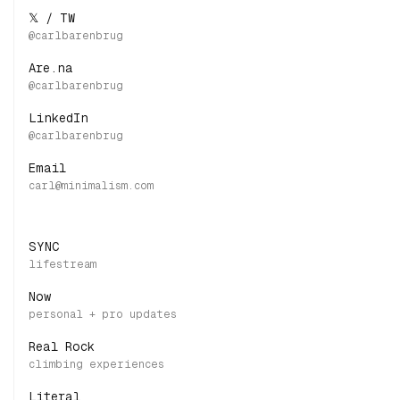
𝕏 / TW
Are.na
LinkedIn
Email
SYNC
Now
Real Rock
Literal