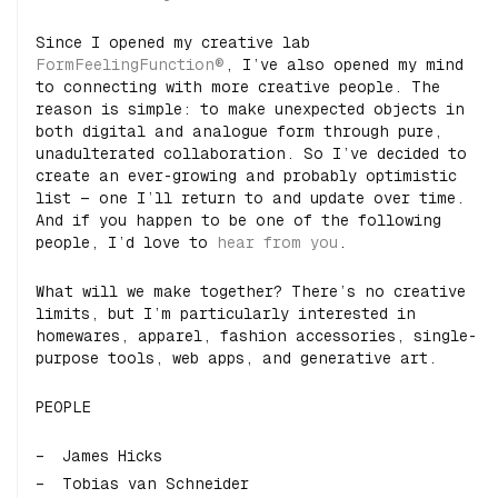
Since I opened my creative lab
FormFeelingFunction®
, I’ve also opened my mind
to connecting with more creative people. The
reason is simple: to make unexpected objects in
both digital and analogue form through pure,
unadulterated collaboration. So I’ve decided to
create an ever-growing and probably optimistic
list — one I’ll return to and update over time.
And if you happen to be one of the following
people, I’d love to
hear from you
.
What will we make together? There’s no creative
limits, but I’m particularly interested in
homewares, apparel, fashion accessories, single-
purpose tools, web apps, and generative art.
PEOPLE
James Hicks
Tobias van Schneider