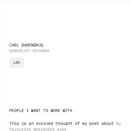
CARL BARENBRUG
GENERALIST DESIGNER
LAB
PEOPLE I WANT TO WORK WITH
This is an evolved thought of my post about
my
favourite designers ever
.