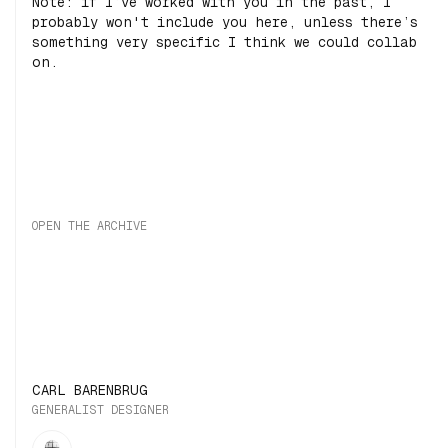
Note: if I’ve worked with you in the past, I
probably won't include you here, unless there’s
something very specific I think we could collab
on.
OPEN THE ARCHIVE
CARL BARENBRUG
GENERALIST DESIGNER