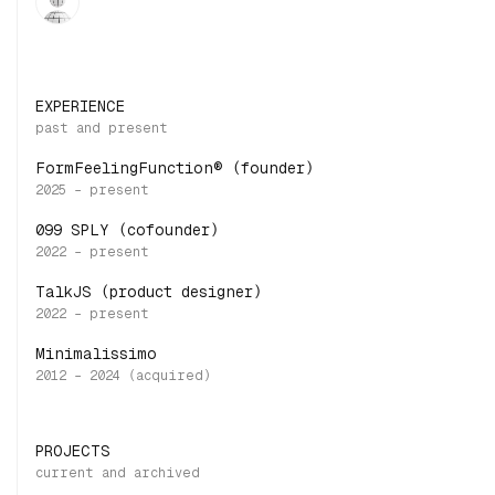
EXPERIENCE
FormFeelingFunction® (founder)
099 SPLY (cofounder)
TalkJS (product designer)
Minimalissimo
PROJECTS