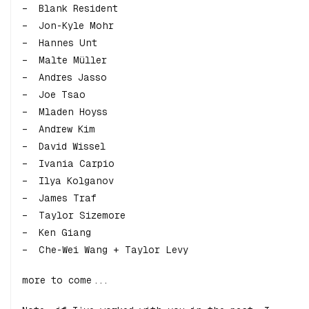
Blank Resident
Jon-Kyle Mohr
Hannes Unt
Malte Müller
Andres Jasso
Joe Tsao
Mladen Hoyss
Andrew Kim
David Wissel
Ivania Carpio
Ilya Kolganov
James Traf
Taylor Sizemore
Ken Giang
Che-Wei Wang + Taylor Levy
more to come...