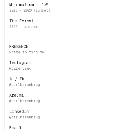
Minimalism Life®
The Forest
PRESENCE
Instagram
𝕏 / TW
Are.na
LinkedIn
Email