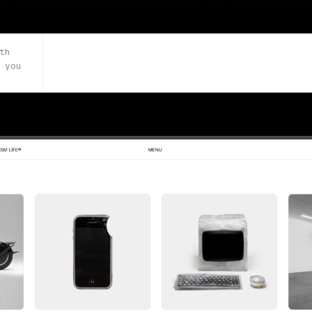
th
 you