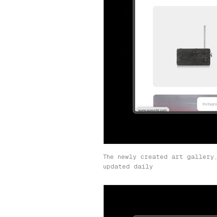
The newly created art gallery
updated daily