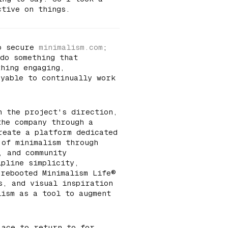
ctive on things.
to secure
minimalism.com
;
 do something that
thing engaging,
oyable to continually work
n the project's direction,
the company through a
reate a platform dedicated
 of minimalism through
, and community
ipline simplicity,
 rebooted Minimalism Life®
s, and visual inspiration
lism as a tool to augment
lace to return to for