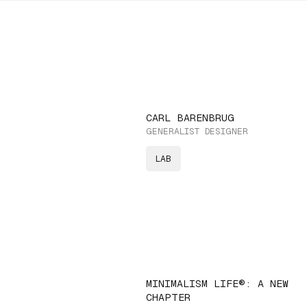
CARL BARENBRUG
GENERALIST DESIGNER
LAB
MINIMALISM LIFE®: A NEW
CHAPTER