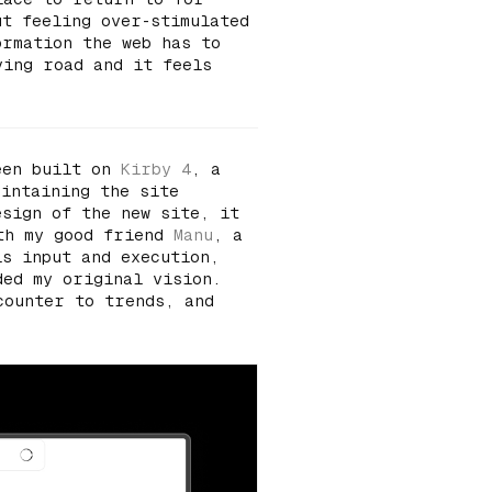
ut feeling over-stimulated
ormation the web has to
ving road and it feels
een built on
Kirby 4
, a
aintaining the site
esign of the new site, it
ith my good friend
Manu
, a
is input and execution,
ded my original vision.
counter to trends, and