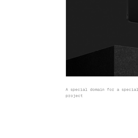
A special domain for a specia
project