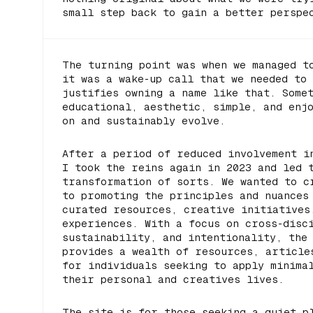
small step back to gain a better perspe
The turning point was when we managed 
it was a wake-up call that we needed to
justifies owning a name like that. Some
educational, aesthetic, simple, and enj
on and sustainably evolve.
After a period of reduced involvement i
I took the reins again in 2023 and led 
transformation of sorts. We wanted to c
to promoting the principles and nuances
curated resources, creative initiatives
experiences. With a focus on cross-disc
sustainability, and intentionality, the
provides a wealth of resources, article
for individuals seeking to apply minima
their personal and creatives lives.
The site is for those seeking a quiet p