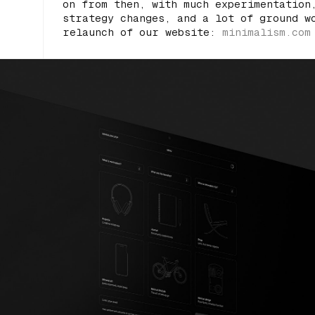
on from then, with much experimentation
strategy changes, and a lot of ground w
relaunch of our website:
minimalism.com