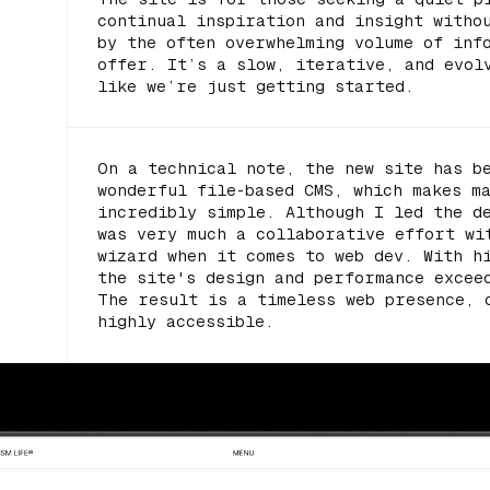
continual inspiration and insight witho
by the often overwhelming volume of inf
offer. It’s a slow, iterative, and evol
like we’re just getting started.
On a technical note, the new site has b
wonderful file-based CMS, which makes m
incredibly simple. Although I led the d
was very much a collaborative effort w
wizard when it comes to web dev. With h
the site's design and performance excee
The result is a timeless web presence, 
highly accessible.