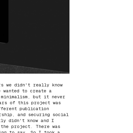
rs we didn't really know
e wanted to create a
f
minimalism
, but it never
ars of this project was
fferent publication
rship, and securing social
tly didn't know and I
 the project. There was
ing to say. So I took a