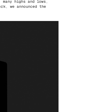
, many highs and lows,
ork, we announced the