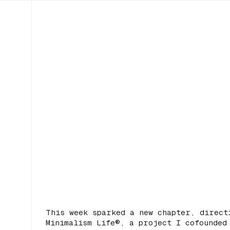
This week sparked a new chapter, direct
Minimalism Life®, a project I cofounded