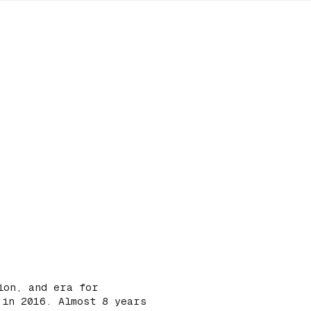
ion, and era for
 in 2016. Almost 8 years