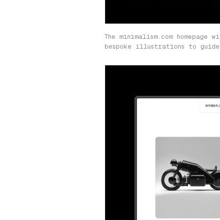
The minimalism.com homepage wi
bespoke illustrations to guide