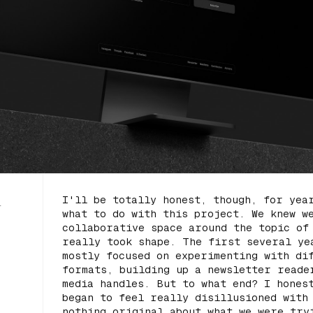
I'll be totally honest, though, for yea
l
what to do with this project. We knew w
collaborative space around the topic o
really took shape. The first several ye
mostly focused on experimenting with di
formats, building up a newsletter reade
media handles. But to what end? I hones
began to feel really disillusioned with
nothing original about what we were try