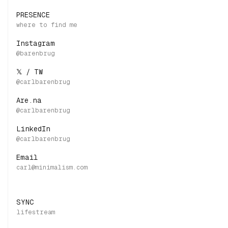
PRESENCE
Instagram
𝕏 / TW
Are.na
LinkedIn
Email
SYNC