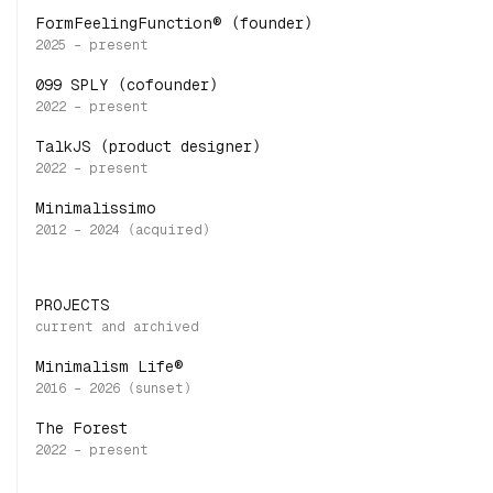
FormFeelingFunction® (founder)
099 SPLY (cofounder)
TalkJS (product designer)
Minimalissimo
PROJECTS
Minimalism Life®
The Forest