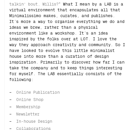
talkin‘ bout, Willis?
” What I mean by a LAB is a
virtual environment that encapsulates all that
Minimalissimo makes, curates, and publishes.
It’s more a way to organise everything we do and
ideas we brew, rather than a physical
environment like a workshop. It’s an idea
inspired by the folks over at LOT. I love the
way they approach creativity and community. So I
have looked to evolve this little minimalist
house into more than a curation of design
inspiration. Primarily to discover how far I can
take the company and to keep things interesting
for myself. The LAB essentially consists of the
following:
Online Publication
Online Shop
Membership
Newsletter
In-house Design
Collaborations