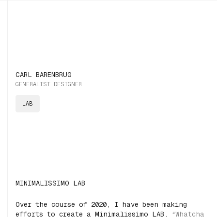
CARL BARENBRUG
GENERALIST DESIGNER
LAB
MINIMALISSIMO LAB
Over the course of 2020, I have been making
efforts to create a Minimalissimo LAB. “
Whatcha