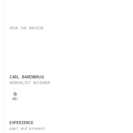
OPEN THE ARCHIVE
CARL BARENBRUG
GENERALIST DESIGNER
EXPERIENCE