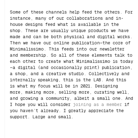
Some of these channels help feed the others. For
instance, many of our collaborations and in-
house designs feed what is available in the
shop. These are usually unique products we have
made and can be both physical and digital works.
Then we have our online publication—the core of
Minimalissimo. This feeds into our newsletter
and membership. So all of these elements talk to
each other to create what Minimalissimo is today
—a digital (and occasionally print) publication,
a shop, and a creative studio. Collectively and
internally speaking, this is the LAB. And this
is what my focus will be in 2021. Designing
more, making more, selling more, curating well,
and growing a community, albeit a small one. And
I hope you will consider
joining as a member
if
you haven’t already. I greatly appreciate the
support. Large and small.