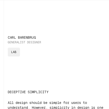
CARL BARENBRUG
GENERALIST DESIGNER
LAB
DECEPTIVE SIMPLICITY
All design should be simple for users to
understand. However, simplicity in design is one