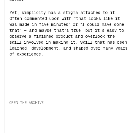
Yet, simplicity has a stigma attached to it.
Often commented upon with “that looks like it
was made in five minutes” or “I could have done
that” — and maybe that’s true, but it’s easy to
observe a finished product and overlook the
skill involved in making it. Skill that has been
learned, development, and shaped over many years
of experience.
OPEN THE ARCHIVE