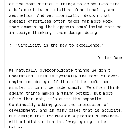
of the most difficult things to do well—to find
a balance between intuitive functionality and
aesthetics. And yet ironically, design that
appears effortless often takes far more work
than something that appears complicated—more so
in design thinking, than design doing.
“Simplicity is the key to excellence.”
– Dieter Rams
We naturally overcomplicate things we don’t
understand. This is typically the root of over-
engineered design. If it can’t be explained
simply, it can’t be made simply. We often think
adding things makes a thing better, but more
often than not, it’s quite the opposite.
Continually adding gives the impression of
development, and in many cases that is accurate,
but design that focuses on a product’s essence—
without distraction—is always going to be
better.