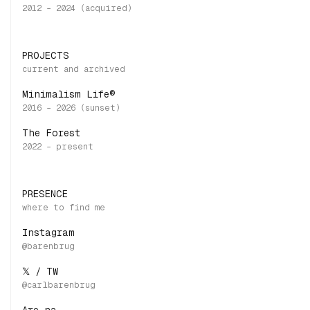
PROJECTS
Minimalism Life®
The Forest
PRESENCE
Instagram
𝕏 / TW