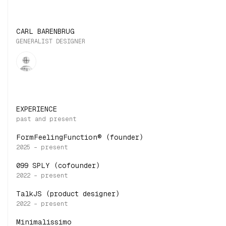
CARL BARENBRUG
GENERALIST DESIGNER
EXPERIENCE
FormFeelingFunction® (founder)
099 SPLY (cofounder)
TalkJS (product designer)
Minimalissimo