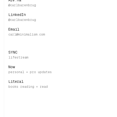
Are.na
LinkedIn
Email
SYNC
Now
Literal