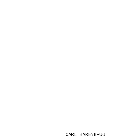
CARL BARENBRUG