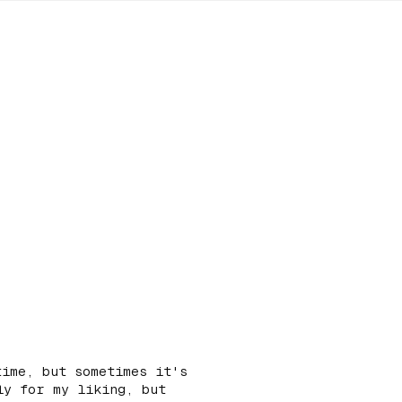
time, but sometimes it's
ly for my liking, but