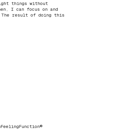
ight things without
hen, I can focus on and
 The result of doing this
mFeelingFunction®