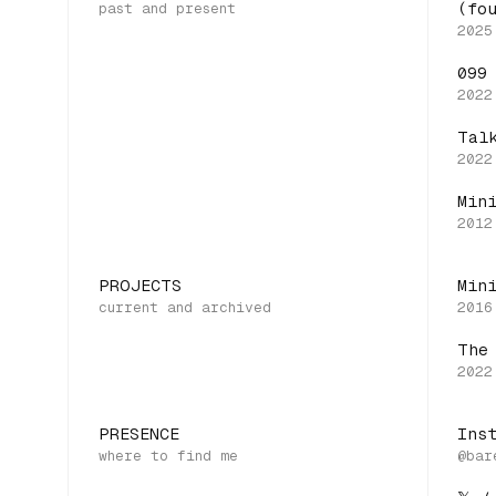
(fo
099
Tal
Min
PROJECTS
Min
The
PRESENCE
Ins