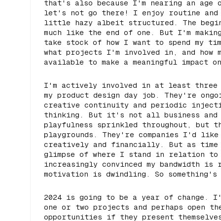
that's also because I'm nearing an age 
let's not go there! I enjoy routine and
little hazy albeit structured. The begi
much like the end of one. But I'm makin
take stock of how I want to spend my ti
what projects I'm involved in, and how 
available to make a meaningful impact o
I'm actively involved in at least three
my product design day job. They're ongo
creative continuity and periodic inject
thinking. But it's not all business and
playfulness sprinkled throughout, but t
playgrounds. They're companies I'd like
creatively and financially. But as time
glimpse of where I stand in relation to
increasingly convinced my bandwidth is 
motivation is dwindling. So something's
2024 is going to be a year of change. I
one or two projects and perhaps open th
opportunities if they present themselve