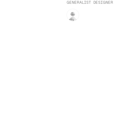
GENERALIST DESIGNER