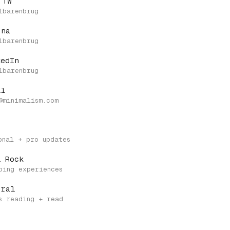
 TW
.na
kedIn
il
l Rock
eral