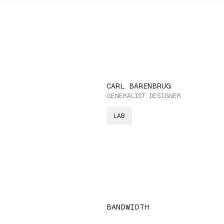
CARL BARENBRUG
GENERALIST DESIGNER
LAB
BANDWIDTH