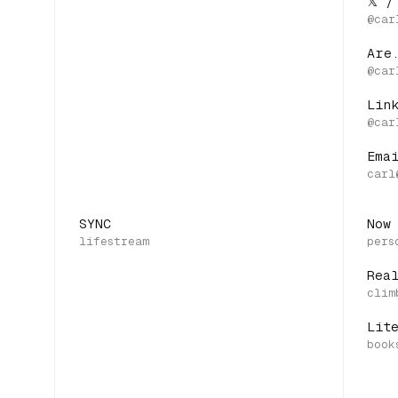
𝕏 /
Are
Lin
Ema
SYNC
Now
Rea
Lit