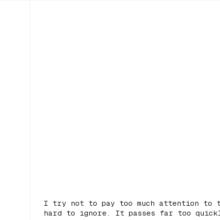
I try not to pay too much attention to 
hard to ignore. It passes far too quick