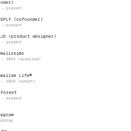
under)
 SPLY (cofounder)
kJS (product designer)
imalissimo
imalism Life®
 Forest
tagram