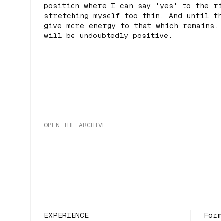
position where I can say 'yes' to the r
stretching myself too thin. And until t
give more energy to that which remains.
will be undoubtedly positive.
OPEN THE ARCHIVE
EXPERIENCE
For