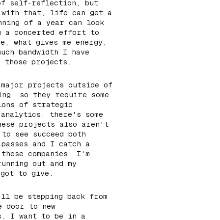
of self-reflection, but
 with that, life can get a
nning of a year can look
g a concerted effort to
me, what gives me energy,
much bandwidth I have
n those projects.
 major projects outside of
ing, so they require some
ions of strategic
 analytics, there's some
hese projects also aren't
 to see succeed both
 passes and I catch a
 these companies, I'm
running out and my
 got to give.
'll be stepping back from
e door to new
s. I want to be in a